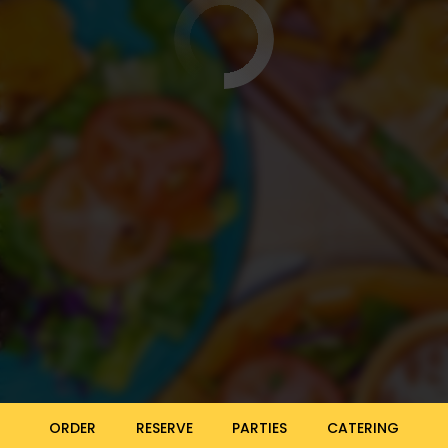
ORDER
RESERVE
PARTIES
CATERING