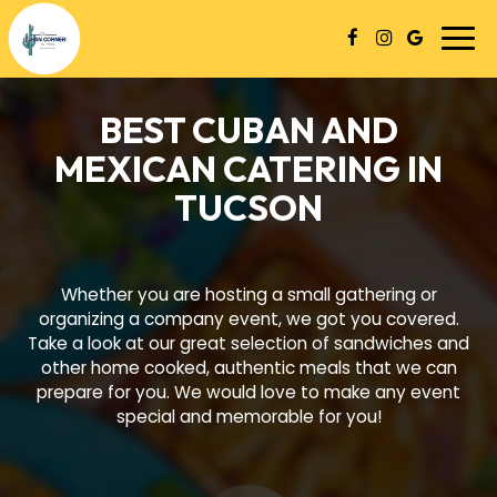
Togg
navi
BEST CUBAN AND
MEXICAN CATERING IN
TUCSON
Whether you are hosting a small gathering or
organizing a company event, we got you covered.
Take a look at our great selection of sandwiches and
other home cooked, authentic meals that we can
prepare for you. We would love to make any event
special and memorable for you!